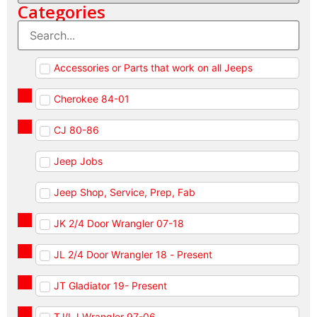
Categories
Accessories or Parts that work on all Jeeps
Cherokee 84-01
CJ 80-86
Jeep Jobs
Jeep Shop, Service, Prep, Fab
JK 2/4 Door Wrangler 07-18
JL 2/4 Door Wrangler 18 - Present
JT Gladiator 19- Present
TJ/LJ Wrangler 97-06