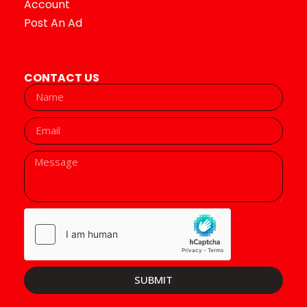
Account
Post An Ad
CONTACT US
SUBMIT