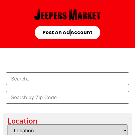
Post An Ad
Account
Location