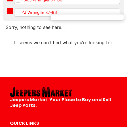
YJ Wrangler 87-96
Sorry, nothing to see here...
It seems we can’t find what you’re looking for.
Jeepers Market:
Your Place to Buy and Sell
Jeep Parts.
QUICK LINKS