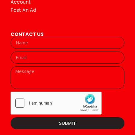
Account
Post An Ad
CONTACT US
SUBMIT