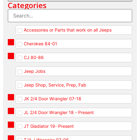
Categories
Accessories or Parts that work on all Jeeps
Cherokee 84-01
CJ 80-86
Jeep Jobs
Jeep Shop, Service, Prep, Fab
JK 2/4 Door Wrangler 07-18
JL 2/4 Door Wrangler 18 - Present
JT Gladiator 19- Present
TJ/LJ Wrangler 97-06