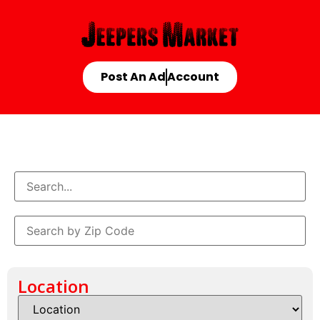
Post An Ad
Account
Location