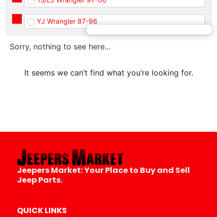
YJ Wrangler 87-96
Sorry, nothing to see here...
It seems we can’t find what you’re looking for.
Jeepers Market:
Your Place to Buy and Sell
Jeep Parts.
QUICK LINKS