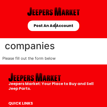
Post An Ad
Account
companies
Please fill out the form below
Jeepers Market:
Your Place to Buy and Sell
Jeep Parts.
QUICK LINKS