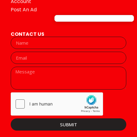
Account
Post An Ad
CONTACT US
SUBMIT