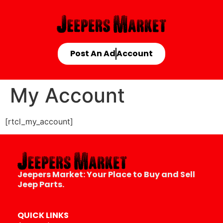
Post An Ad
Account
My Account
[rtcl_my_account]
Jeepers Market:
Your Place to Buy and Sell
Jeep Parts.
QUICK LINKS