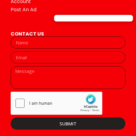
Account
Post An Ad
CONTACT US
SUBMIT